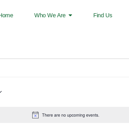
Home
Who We Are
Find Us
There are no upcoming events.
Notice