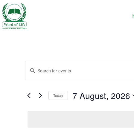
Events
Enter
Keyword.
Search
Search
and
for
7 August, 2026
Today
Events
Views
Select
by
date.
Keyword.
Navigation