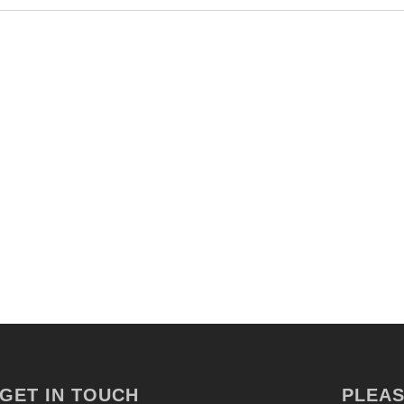
GET IN TOUCH
PLEAS