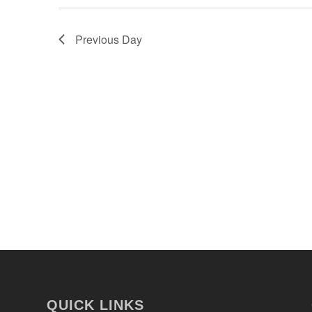
Previous Day
QUICK LINKS