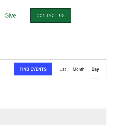
Give
CONTACT US
Event
FIND EVENTS
List
Month
Day
Views
Navigation