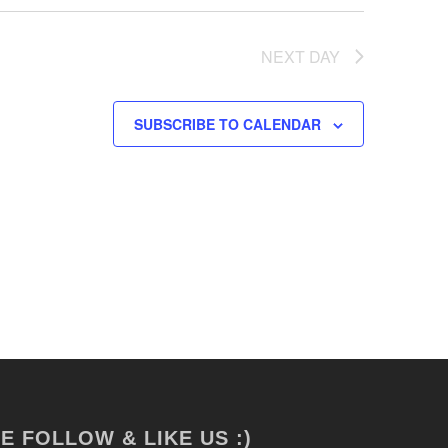
NEXT DAY
SUBSCRIBE TO CALENDAR
E FOLLOW & LIKE US :)