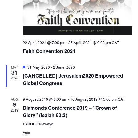
22 April, 2021 @ 7:00 pm
-
25 April, 2021 @ 9:00 pm
CAT
Faith Convention 2021
Featured
31 May, 2020
-
2 June, 2020
MAY
31
[CANCELLED] Jerusalem2020 Empowered
2020
Global Congress
9 August, 2019 @ 8:00 am
-
10 August, 2019 @ 5:00 pm
CAT
AUG
9
Diamonds Conference 2019 – “Crown of
2019
Glory” (Isaiah 62:3)
BYOCC
Bulawayo
Free