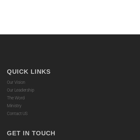
QUICK LINKS
Our Vision
Our Leadership
The Word
Ministry
Contact US
GET IN TOUCH