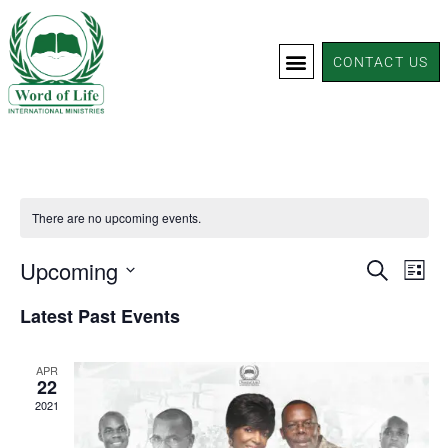
CONTACT US
There are no upcoming events.
Events
Upcoming
Eve
SEARCH
LIST
Vie
Search
Select
Latest Past Events
Nav
and
date.
Views
APR
Navigat
22
2021