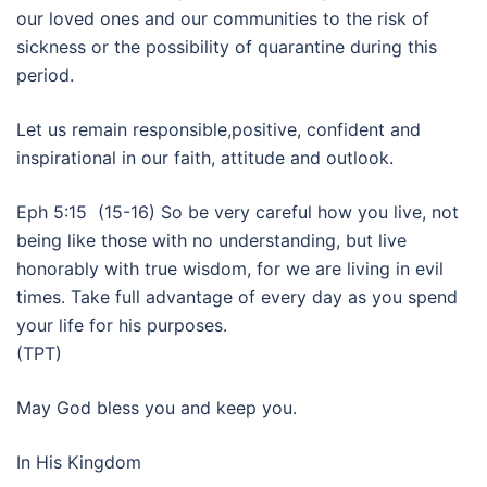
our loved ones and our communities to the risk of
sickness or the possibility of quarantine during this
period.
Let us remain responsible,positive, confident and
inspirational in our faith, attitude and outlook.
Eph 5:15 (15-16) So be very careful how you live, not
being like those with no understanding, but live
honorably with true wisdom, for we are living in evil
times. Take full advantage of every day as you spend
your life for his purposes.
(TPT)
May God bless you and keep you.
In His Kingdom