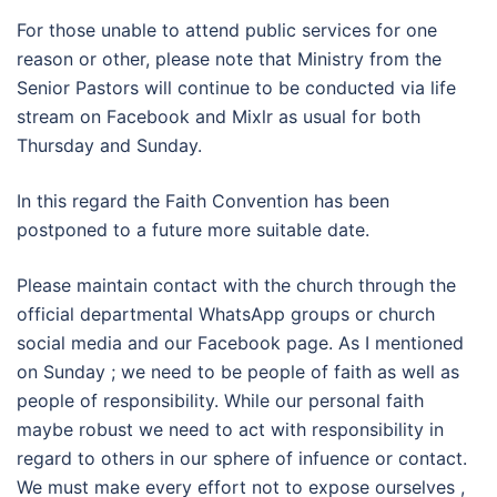
For those unable to attend public services for one
reason or other, please note that Ministry from the
Senior Pastors will continue to be conducted via life
stream on Facebook and Mixlr as usual for both
Thursday and Sunday.
In this regard the Faith Convention has been
postponed to a future more suitable date.
Please maintain contact with the church through the
official departmental WhatsApp groups or church
social media and our Facebook page. As I mentioned
on Sunday ; we need to be people of faith as well as
people of responsibility. While our personal faith
maybe robust we need to act with responsibility in
regard to others in our sphere of infuence or contact.
We must make every effort not to expose ourselves ,