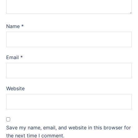
Name
*
Email
*
Website
Save my name, email, and website in this browser for
the next time I comment.