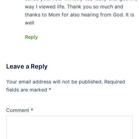
way I viewed life. Thank you so much and
thanks to Mom for also hearing from God. It is
well
Reply
Leave a Reply
Your email address will not be published.
Required
fields are marked
*
Comment
*