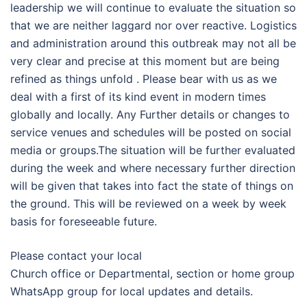
leadership we will continue to evaluate the situation so
that we are neither laggard nor over reactive. Logistics
and administration around this outbreak may not all be
very clear and precise at this moment but are being
refined as things unfold . Please bear with us as we
deal with a first of its kind event in modern times
globally and locally. Any Further details or changes to
service venues and schedules will be posted on social
media or groups.The situation will be further evaluated
during the week and where necessary further direction
will be given that takes into fact the state of things on
the ground. This will be reviewed on a week by week
basis for foreseeable future.
Please contact your local
Church office or Departmental, section or home group
WhatsApp group for local updates and details.