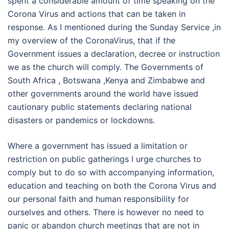
spent a considerable amount of time speaking on the
Corona Virus and actions that can be taken in
response. As I mentioned during the Sunday Service ,in
my overview of the CoronaVirus, that if the
Government issues a declaration, decree or instruction
we as the church will comply. The Governments of
South Africa , Botswana ,Kenya and Zimbabwe and
other governments around the world have issued
cautionary public statements declaring national
disasters or pandemics or lockdowns.
Where a government has issued a limitation or
restriction on public gatherings I urge churches to
comply but to do so with accompanying information,
education and teaching on both the Corona Virus and
our personal faith and human responsibility for
ourselves and others. There is however no need to
panic or abandon church meetings that are not in