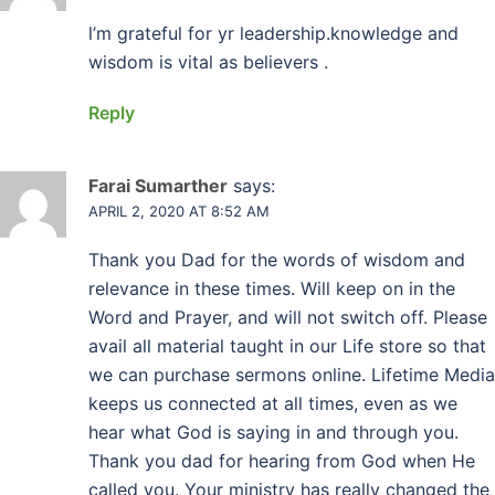
l’m grateful for yr leadership.knowledge and
wisdom is vital as believers .
Reply
Farai Sumarther
says:
APRIL 2, 2020 AT 8:52 AM
Thank you Dad for the words of wisdom and
relevance in these times. Will keep on in the
Word and Prayer, and will not switch off. Please
avail all material taught in our Life store so that
we can purchase sermons online. Lifetime Media
keeps us connected at all times, even as we
hear what God is saying in and through you.
Thank you dad for hearing from God when He
called you. Your ministry has really changed the