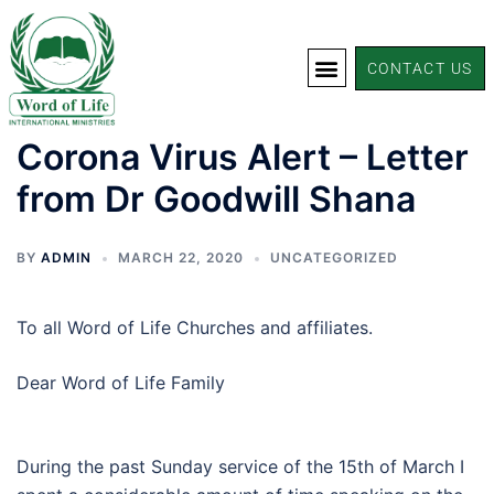
CONTACT US
Corona Virus Alert – Letter
from Dr Goodwill Shana
BY
ADMIN
MARCH 22, 2020
UNCATEGORIZED
To all Word of Life Churches and affiliates.
Dear Word of Life Family
During the past Sunday service of the 15th of March I