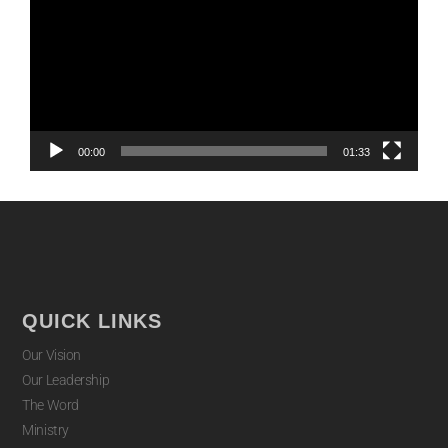
00:00
01:33
QUICK LINKS
Our Vision
Our Leadership
The Word
Ministry