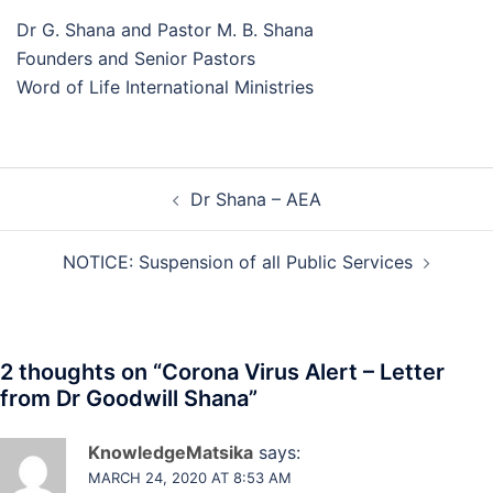
Dr G. Shana and Pastor M. B. Shana
Founders and Senior Pastors
Word of Life International Ministries
Dr Shana – AEA
NOTICE: Suspension of all Public Services
2 thoughts on “
Corona Virus Alert – Letter
from Dr Goodwill Shana
”
KnowledgeMatsika
says:
MARCH 24, 2020 AT 8:53 AM