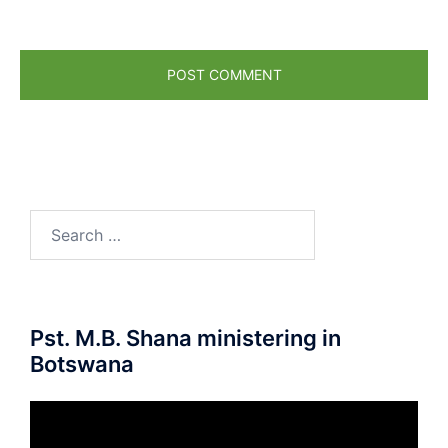
Pst. M.B. Shana ministering in
Botswana
Video
Player