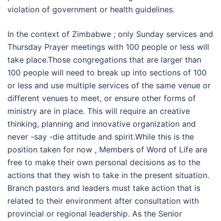
violation of government or health guidelines.
In the context of Zimbabwe ; only Sunday services and
Thursday Prayer meetings with 100 people or less will
take place.Those congregations that are larger than
100 people will need to break up into sections of 100
or less and use multiple services of the same venue or
different venues to meet, or ensure other forms of
ministry are in place. This will require an creative
thinking, planning and innovative organization and
never -say -die attitude and spirit.While this is the
position taken for now , Members of Word of Life are
free to make their own personal decisions as to the
actions that they wish to take in the present situation.
Branch pastors and leaders must take action that is
related to their environment after consultation with
provincial or regional leadership. As the Senior