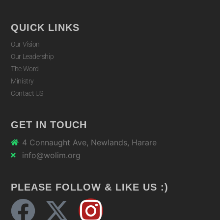
QUICK LINKS
Our Vision
Our Leadership
The Word
Ministry
Contact US
GET IN TOUCH
4 Connaught Ave, Newlands, Harare
info@wolim.org
PLEASE FOLLOW & LIKE US :)