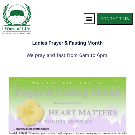
CONTACT US
Ladies Prayer & Fasting Month
We pray and fast from 6am to 6pm.