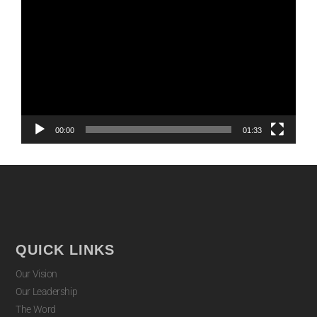
Player
00:00
01:33
QUICK LINKS
Our Vision
Our Leadership
The Word