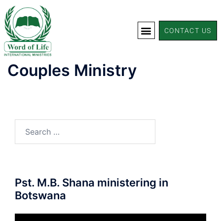
CONTACT US
Couples Ministry
Pst. M.B. Shana ministering in
Botswana
Video